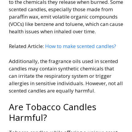
to the chemicals they release when burned. Some
scented candles, especially those made from
paraffin wax, emit volatile organic compounds
(VOCs) like benzene and toluene, which can cause
health issues when inhaled over time.
Related Article:
How to make scented candles?
Additionally, the fragrance oils used in scented
candles may contain synthetic chemicals that
can irritate the respiratory system or trigger
allergies in sensitive individuals. However, not all
scented candles are equally harmful.
Are Tobacco Candles
Harmful?