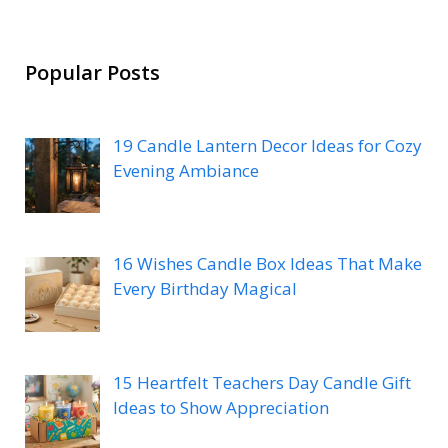
Popular Posts
19 Candle Lantern Decor Ideas for Cozy
Evening Ambiance
16 Wishes Candle Box Ideas That Make
Every Birthday Magical
15 Heartfelt Teachers Day Candle Gift
Ideas to Show Appreciation