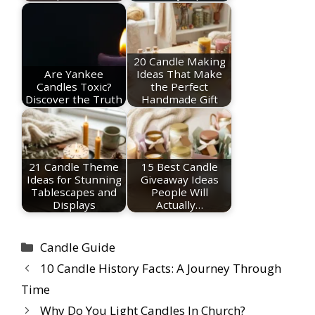
20 Candle Making
Are Yankee
Ideas That Make
Candles Toxic?
the Perfect
Discover the Truth
Handmade Gift
21 Candle Theme
15 Best Candle
Ideas for Stunning
Giveaway Ideas
Tablescapes and
People Will
Displays
Actually…
Categories
Candle Guide
10 Candle History Facts: A Journey Through
Time
Why Do You Light Candles In Church?