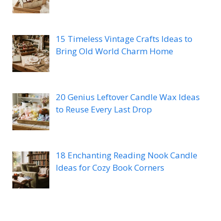
15 Timeless Vintage Crafts Ideas to
Bring Old World Charm Home
20 Genius Leftover Candle Wax Ideas
to Reuse Every Last Drop
18 Enchanting Reading Nook Candle
Ideas for Cozy Book Corners