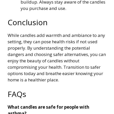
buildup. Always stay aware of the candles
you purchase and use.
Conclusion
While candles add warmth and ambiance to any
setting, they can pose health risks if not used
properly. By understanding the potential
dangers and choosing safer alternatives, you can
enjoy the beauty of candles without
compromising your health. Transition to safer
options today and breathe easier knowing your
home is a healthier place.
FAQs
What candles are safe for people with
asthma?