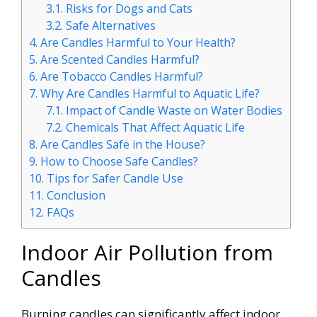
3.1.
Risks for Dogs and Cats
3.2.
Safe Alternatives
4.
Are Candles Harmful to Your Health?
5.
Are Scented Candles Harmful?
6.
Are Tobacco Candles Harmful?
7.
Why Are Candles Harmful to Aquatic Life?
7.1.
Impact of Candle Waste on Water Bodies
7.2.
Chemicals That Affect Aquatic Life
8.
Are Candles Safe in the House?
9.
How to Choose Safe Candles?
10.
Tips for Safer Candle Use
11.
Conclusion
12.
FAQs
Indoor Air Pollution from
Candles
Burning candles can significantly affect indoor