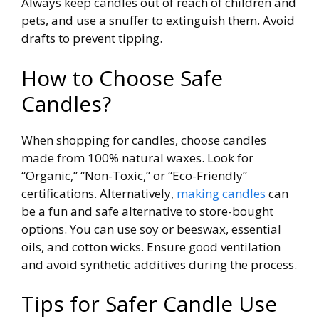
Always keep candles out of reach of children and
pets, and use a snuffer to extinguish them. Avoid
drafts to prevent tipping.
How to Choose Safe
Candles?
When shopping for candles, choose candles
made from 100% natural waxes. Look for
“Organic,” “Non-Toxic,” or “Eco-Friendly”
certifications. Alternatively,
making candles
can
be a fun and safe alternative to store-bought
options. You can use soy or beeswax, essential
oils, and cotton wicks. Ensure good ventilation
and avoid synthetic additives during the process.
Tips for Safer Candle Use