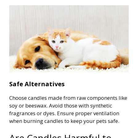
Safe Alternatives
Choose candles made from raw components like
soy or beeswax. Avoid those with synthetic
fragrances or dyes. Ensure proper ventilation
when burning candles to keep your pets safe.
Are Candles Harmful to