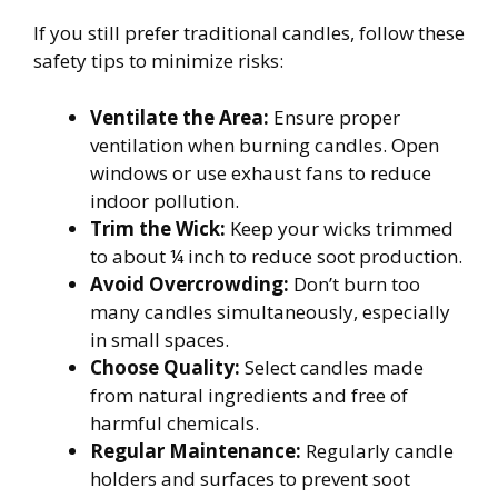
If you still prefer traditional candles, follow these
safety tips to minimize risks:
Ventilate the Area:
Ensure proper
ventilation when burning candles. Open
windows or use exhaust fans to reduce
indoor pollution.
Trim the Wick:
Keep your wicks trimmed
to about ¼ inch to reduce soot production.
Avoid Overcrowding:
Don’t burn too
many candles simultaneously, especially
in small spaces.
Choose Quality:
Select candles made
from natural ingredients and free of
harmful chemicals.
Regular Maintenance:
Regularly candle
holders and surfaces to prevent soot