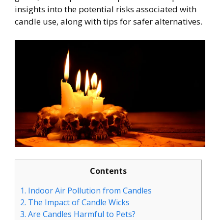
insights into the potential risks associated with
candle use, along with tips for safer alternatives.
Contents
1.
Indoor Air Pollution from Candles
2.
The Impact of Candle Wicks
3.
Are Candles Harmful to Pets?