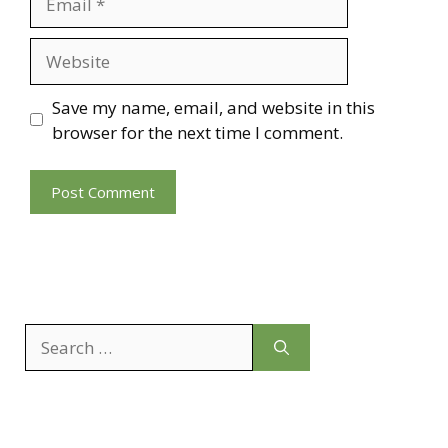
Website
Save my name, email, and website in this
browser for the next time I comment.
Search
for: