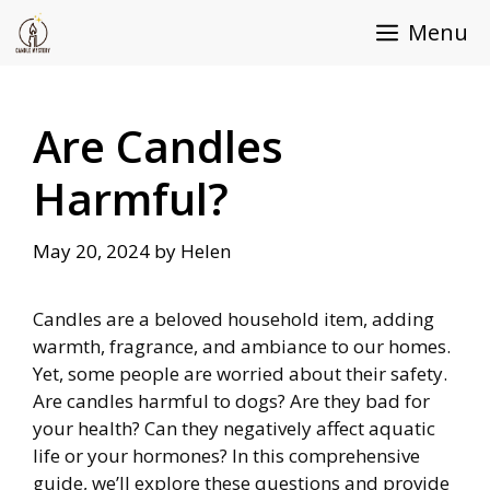
Skip
Menu
to
content
Are Candles
Harmful?
May 20, 2024
by
Helen
Candles are a beloved household item, adding
warmth, fragrance, and ambiance to our homes.
Yet, some people are worried about their safety.
Are candles harmful to dogs? Are they bad for
your health? Can they negatively affect aquatic
life or your hormones? In this comprehensive
guide, we’ll explore these questions and provide