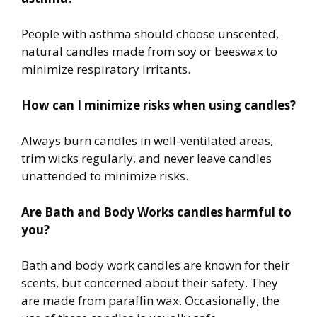
People with asthma should choose unscented,
natural candles made from soy or beeswax to
minimize respiratory irritants.
How can I minimize risks when using candles?
Always burn candles in well-ventilated areas,
trim wicks regularly, and never leave candles
unattended to minimize risks.
Are Bath and Body Works candles harmful to
you?
Bath and body work candles are known for their
scents, but concerned about their safety. They
are made from paraffin wax. Occasionally, the