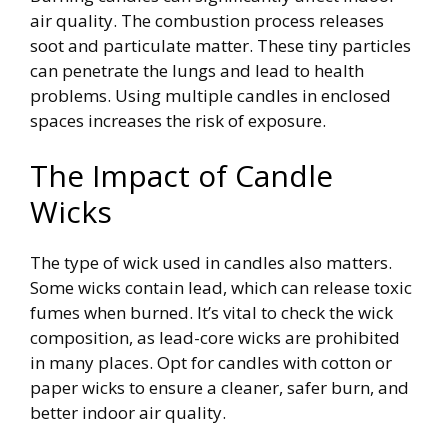
air quality. The combustion process releases
soot and particulate matter. These tiny particles
can penetrate the lungs and lead to health
problems. Using multiple candles in enclosed
spaces increases the risk of exposure.
The Impact of Candle
Wicks
The type of wick used in candles also matters.
Some wicks contain lead, which can release toxic
fumes when burned. It’s vital to check the wick
composition, as lead-core wicks are prohibited
in many places. Opt for candles with cotton or
paper wicks to ensure a cleaner, safer burn, and
better indoor air quality.