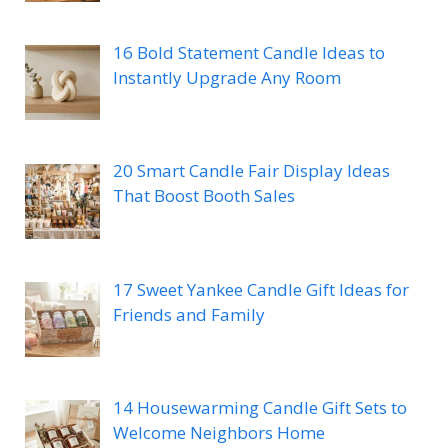
16 Bold Statement Candle Ideas to
Instantly Upgrade Any Room
20 Smart Candle Fair Display Ideas
That Boost Booth Sales
17 Sweet Yankee Candle Gift Ideas for
Friends and Family
14 Housewarming Candle Gift Sets to
Welcome Neighbors Home