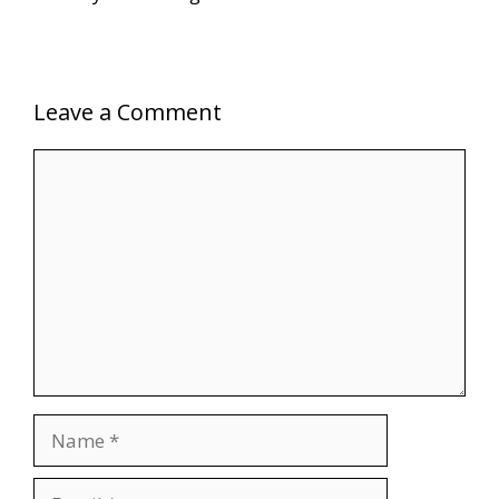
Leave a Comment
Comment
Name
Email