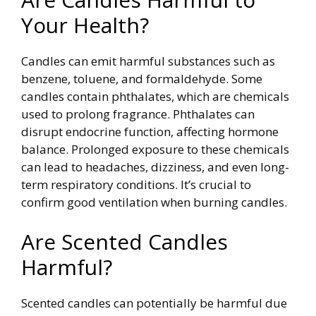
Your Health?
Candles can emit harmful substances such as
benzene, toluene, and formaldehyde. Some
candles contain phthalates, which are chemicals
used to prolong fragrance. Phthalates can
disrupt endocrine function, affecting hormone
balance.
Prolonged exposure to these chemicals
can lead to headaches, dizziness, and even long-
term respiratory conditions. It’s crucial to
confirm good ventilation when burning candles.
Are Scented Candles
Harmful?
Scented candles can potentially be harmful due