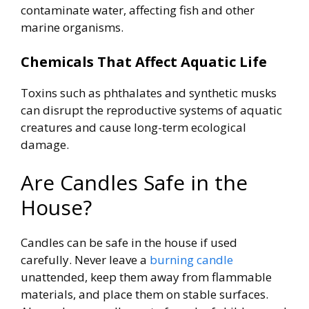
contaminate water, affecting fish and other
marine organisms.
Chemicals That Affect Aquatic Life
Toxins such as phthalates and synthetic musks
can disrupt the reproductive systems of aquatic
creatures and cause long-term ecological
damage.
Are Candles Safe in the
House?
Candles can be safe in the house if used
carefully. Never leave a
burning candle
unattended, keep them away from flammable
materials, and place them on stable surfaces.