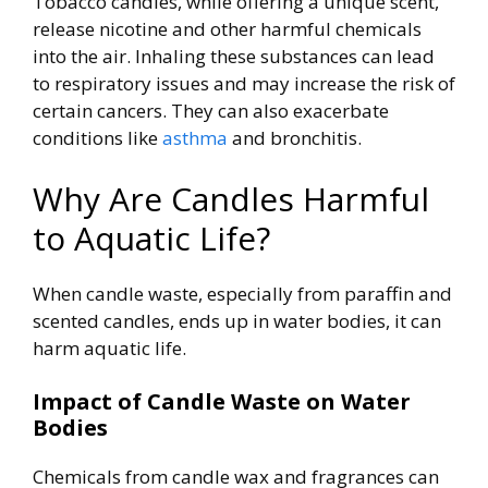
Tobacco candles, while offering a unique scent,
release nicotine and other harmful chemicals
into the air.
Inhaling these substances can lead
to respiratory issues and may increase the risk of
certain cancers. They can also exacerbate
conditions like
asthma
and bronchitis.
Why Are Candles Harmful
to Aquatic Life?
When candle waste, especially from paraffin and
scented candles, ends up in water bodies, it can
harm aquatic life.
Impact of Candle Waste on Water
Bodies
Chemicals from candle wax and fragrances can