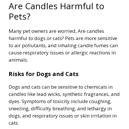
Are Candles Harmful to
Pets?
Many pet owners are worried, Are candles
harmful to dogs or cats? Pets are more sensitive
to air pollutants, and inhaling candle fumes can
cause respiratory issues or allergic reactions in
animals.
Risks for Dogs and Cats
Dogs and cats can be sensitive to chemicals in
candles like lead wicks, synthetic fragrances, and
dyes. Symptoms of toxicity include coughing,
sneezing, difficulty breathing, and lethargy in
dogs, and respiratory issues or skin irritation in
cats.