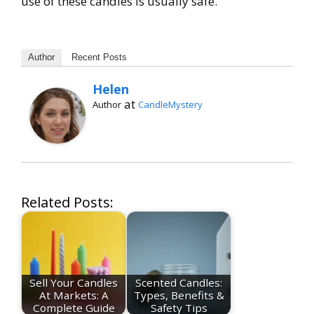
use of these candles is usually safe.
Author
Recent Posts
Helen
at
Author
CandleMystery
Related Posts:
Sell Your Candles
Scented Candles:
At Markets: A
Types, Benefits &
Complete Guide
Safety Tips