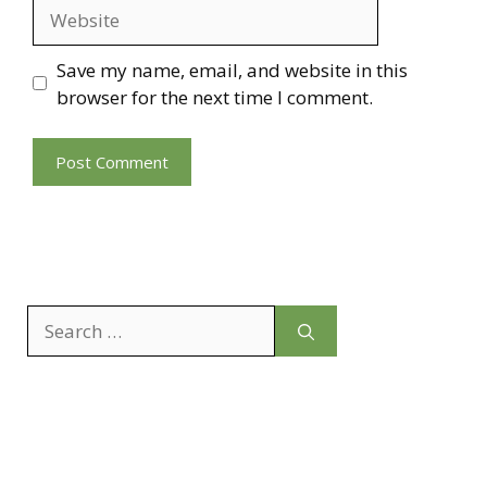
Website
Save my name, email, and website in this
browser for the next time I comment.
Search
for: