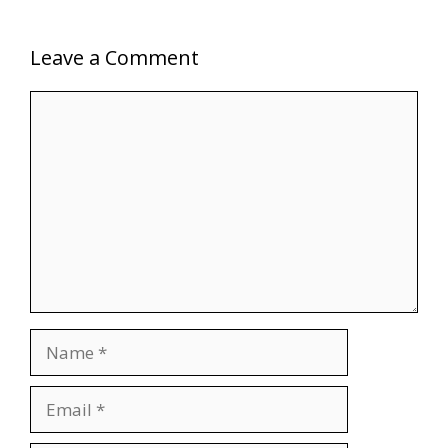
Leave a Comment
Comment
Name
Email