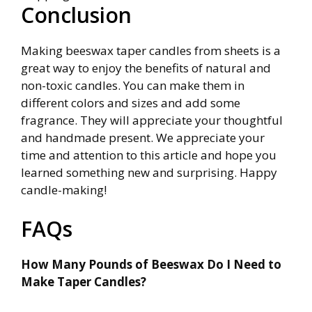
Conclusion
Making beeswax taper candles from sheets is a
great way to enjoy the benefits of natural and
non-toxic candles. You can make them in
different colors and sizes and add some
fragrance. They will appreciate your thoughtful
and handmade present. We appreciate your
time and attention to this article and hope you
learned something new and surprising. Happy
candle-making!
FAQs
How Many Pounds of Beeswax Do I Need to
Make Taper Candles?