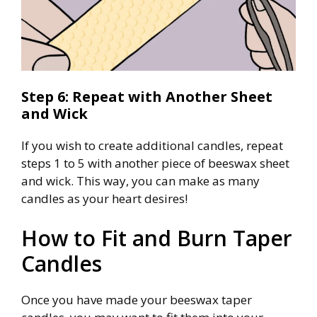
Step 6: Repeat with Another Sheet
and Wick
If you wish to create additional candles, repeat
steps 1 to 5 with another piece of beeswax sheet
and wick. This way, you can make as many
candles as your heart desires!
How to Fit and Burn Taper
Candles
Once you have made your beeswax taper