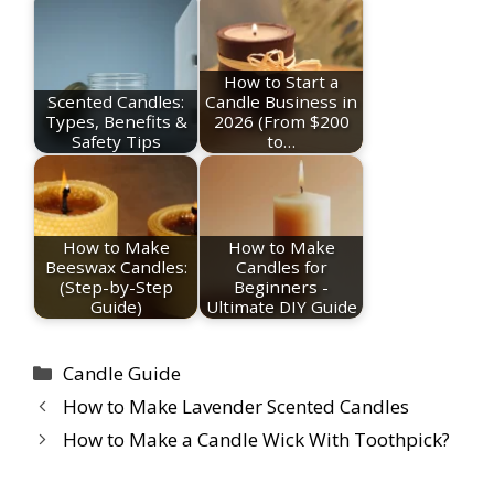
How to Start a
Scented Candles:
Candle Business in
Types, Benefits &
2026 (From $200
Safety Tips
to…
How to Make
How to Make
Beeswax Candles:
Candles for
(Step-by-Step
Beginners -
Guide)
Ultimate DIY Guide
Categories
Candle Guide
How to Make Lavender Scented Candles
How to Make a Candle Wick With Toothpick?