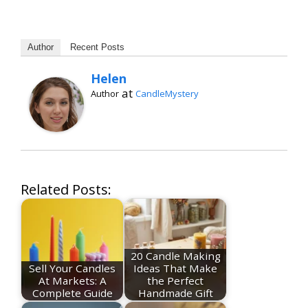
Author
Recent Posts
Helen
at
Author
CandleMystery
Related Posts:
20 Candle Making
Sell Your Candles
Ideas That Make
At Markets: A
the Perfect
Complete Guide
Handmade Gift