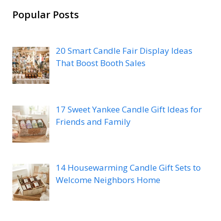
Popular Posts
20 Smart Candle Fair Display Ideas
That Boost Booth Sales
17 Sweet Yankee Candle Gift Ideas for
Friends and Family
14 Housewarming Candle Gift Sets to
Welcome Neighbors Home