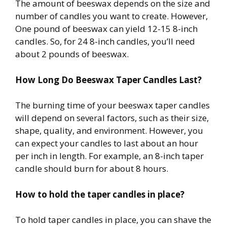
The amount of beeswax depends on the size and
number of candles you want to create. However,
One pound of beeswax can yield 12-15 8-inch
candles. So, for 24 8-inch candles, you’ll need
about 2 pounds of beeswax.
How Long Do Beeswax Taper Candles Last?
The burning time of your beeswax taper candles
will depend on several factors, such as their size,
shape, quality, and environment. However, you
can expect your candles to last about an hour
per inch in length. For example, an 8-inch taper
candle should burn for about 8 hours.
How to hold the taper candles in place?
To hold taper candles in place, you can shave the