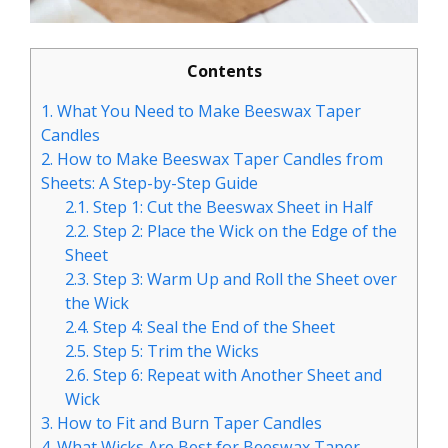
Contents
1.
What You Need to Make Beeswax Taper
Candles
2.
How to Make Beeswax Taper Candles from
Sheets: A Step-by-Step Guide
2.1.
Step 1: Cut the Beeswax Sheet in Half
2.2.
Step 2: Place the Wick on the Edge of the
Sheet
2.3.
Step 3: Warm Up and Roll the Sheet over
the Wick
2.4.
Step 4: Seal the End of the Sheet
2.5.
Step 5: Trim the Wicks
2.6.
Step 6: Repeat with Another Sheet and
Wick
3.
How to Fit and Burn Taper Candles
4.
What Wicks Are Best for Beeswax Taper