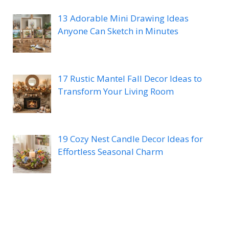
13 Adorable Mini Drawing Ideas
Anyone Can Sketch in Minutes
17 Rustic Mantel Fall Decor Ideas to
Transform Your Living Room
19 Cozy Nest Candle Decor Ideas for
Effortless Seasonal Charm