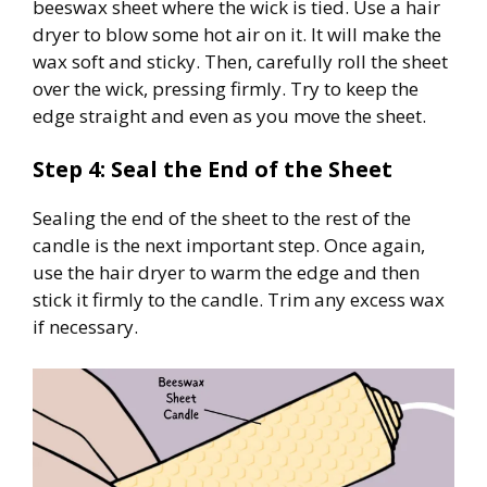
beeswax sheet where the wick is tied. Use a hair
dryer to blow some hot air on it. It will make the
wax soft and sticky. Then, carefully roll the sheet
over the wick, pressing firmly. Try to keep the
edge straight and even as you move the sheet.
Step 4: Seal the End of the Sheet
Sealing the end of the sheet to the rest of the
candle is the next important step. Once again,
use the hair dryer to warm the edge and then
stick it firmly to the candle. Trim any excess wax
if necessary.