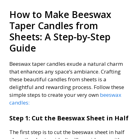
How to Make Beeswax
Taper Candles from
Sheets: A Step-by-Step
Guide
Beeswax taper candles exude a natural charm
that enhances any space’s ambiance. Crafting
these beautiful candles from sheets is a
delightful and rewarding process. Follow these
simple steps to create your very own
beeswax
candles:
Step 1: Cut the Beeswax Sheet in Half
The first step is to cut the beeswax sheet in half