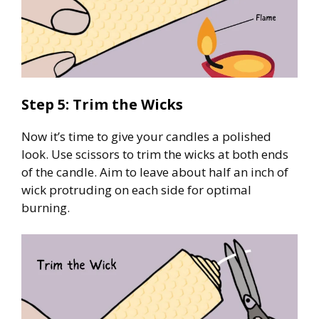
Step 5: Trim the Wicks
Now it’s time to give your candles a polished
look. Use scissors to trim the wicks at both ends
of the candle. Aim to leave about half an inch of
wick protruding on each side for optimal
burning.