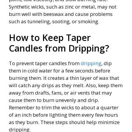
Synthetic wicks, such as zinc or metal, may not
burn well with beeswax and cause problems
such as tunneling, sooting, or smoking.
How to Keep Taper
Candles from Dripping?
To prevent taper candles from
dripping
, dip
them in cold water for a few seconds before
burning them. It creates a thin layer of wax that
will catch any drips as they melt. Also, keep them
away from drafts, fans, or air vents that may
cause them to burn unevenly and drip.
Remember to trim the wicks to about a quarter
of an inch before lighting them every few hours
as they burn. These steps should help minimize
dripping.