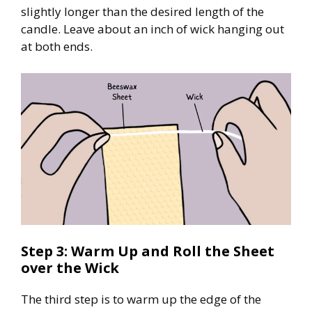
slightly longer than the desired length of the
candle. Leave about an inch of wick hanging out
at both ends.
Step 3: Warm Up and Roll the Sheet
over the Wick
The third step is to warm up the edge of the