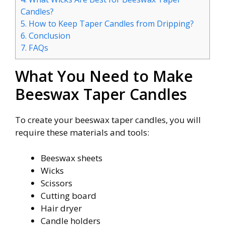
Candles?
5.
How to Keep Taper Candles from Dripping?
6.
Conclusion
7.
FAQs
What You Need to Make
Beeswax Taper Candles
To create your beeswax taper candles, you will
require these materials and tools:
Beeswax sheets
Wicks
Scissors
Cutting board
Hair dryer
Candle holders