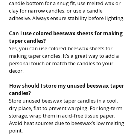
candle bottom for a snug fit, use melted wax or
clay for narrow candles, or use a candle
adhesive. Always ensure stability before lighting.
Can I use colored beeswax sheets for making
taper candles?
Yes, you can use colored beeswax sheets for
making taper candles. It’s a great way to add a
personal touch or match the candles to your
decor.
How should I store my unused beeswax taper
candles?
Store unused beeswax taper candles in a cool,
dry place, flat to prevent warping. For long-term
storage, wrap them in acid-free tissue paper.
Avoid heat sources due to beeswax’s low melting
point.