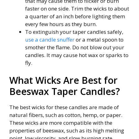
that may cause them to flicker or burn
faster on one side. Trim the wicks to about
a quarter of an inch before lighting them
every few hours as they burn.
To extinguish your taper candles safely,
use a candle snuffer
or a metal spoon to
smother the flame. Do not blow out your
candles. It may cause hot wax or sparks to
fly.
What Wicks Are Best for
Beeswax Taper Candles?
The best wicks for these candles are made of
natural fibers, such as cotton, hemp, or paper.
These wicks are more compatible with the
properties of beeswax, such as its high melting
point, low viscosity, and slow burning rate.