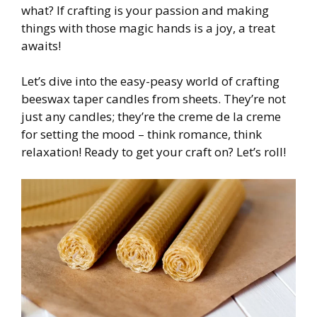
what? If crafting is your passion and making
things with those magic hands is a joy, a treat
awaits!
Let’s dive into the easy-peasy world of crafting
beeswax taper candles from sheets. They’re not
just any candles; they’re the creme de la creme
for setting the mood – think romance, think
relaxation! Ready to get your craft on? Let’s roll!