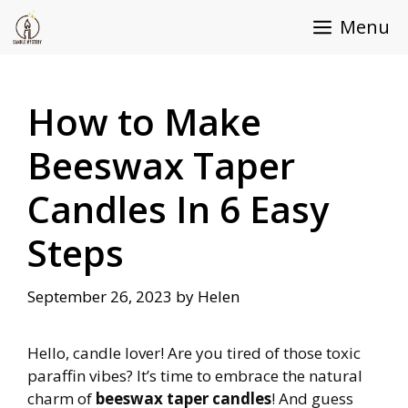
Skip
Menu
to
content
How to Make
Beeswax Taper
Candles In 6 Easy
Steps
September 26, 2023
by
Helen
Hello, candle lover! Are you tired of those toxic
paraffin vibes? It’s time to embrace the natural
charm of
beeswax taper candles
! And guess