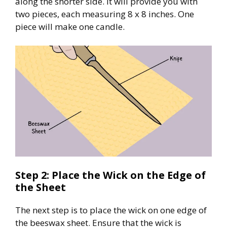
along the shorter side. It will provide you with
two pieces, each measuring 8 x 8 inches. One
piece will make one candle.
Step 2: Place the Wick on the Edge of
the Sheet
The next step is to place the wick on one edge of
the beeswax sheet. Ensure that the wick is