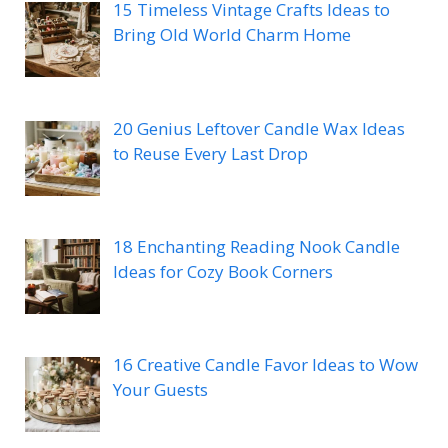
15 Timeless Vintage Crafts Ideas to
Bring Old World Charm Home
20 Genius Leftover Candle Wax Ideas
to Reuse Every Last Drop
18 Enchanting Reading Nook Candle
Ideas for Cozy Book Corners
16 Creative Candle Favor Ideas to Wow
Your Guests