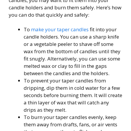
candles, you may want to fit them into your
candle holders and burn them safely. Here’s how
you can do that quickly and safely:
To
make your taper candles
fit into your
candle holders. You can use a sharp knife
or a vegetable peeler to shave off some
wax from the bottom of candles until they
fit snugly. Alternatively, you can use some
melted wax or clay to fill in the gaps
between the candles and the holders.
To prevent your taper candles from
dripping, dip them in cold water for a few
seconds before burning them. It will create
a thin layer of wax that will catch any
drips as they melt.
To burn your taper candles evenly, keep
them away from drafts, fans, or air vents