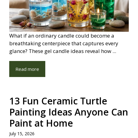
What if an ordinary candle could become a
breathtaking centerpiece that captures every
glance? These gel candle ideas reveal how ...
Read more
13 Fun Ceramic Turtle
Painting Ideas Anyone Can
Paint at Home
July 15, 2026