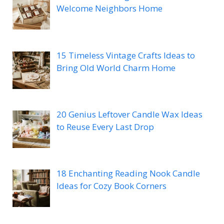
Welcome Neighbors Home
15 Timeless Vintage Crafts Ideas to
Bring Old World Charm Home
20 Genius Leftover Candle Wax Ideas
to Reuse Every Last Drop
18 Enchanting Reading Nook Candle
Ideas for Cozy Book Corners