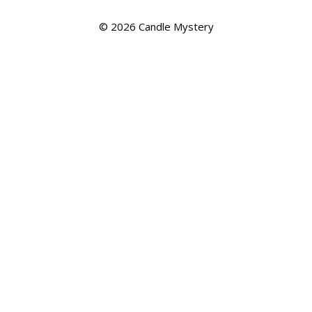
© 2026
Candle Mystery