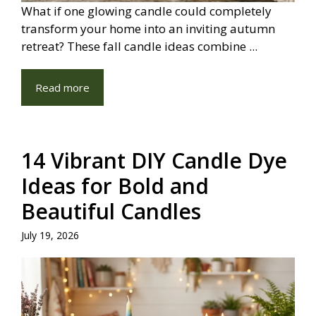
What if one glowing candle could completely
transform your home into an inviting autumn
retreat? These fall candle ideas combine ...
Read more
14 Vibrant DIY Candle Dye
Ideas for Bold and
Beautiful Candles
July 19, 2026