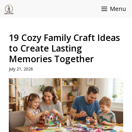
Skip
Menu
to
content
19 Cozy Family Craft Ideas
to Create Lasting
Memories Together
July 21, 2026