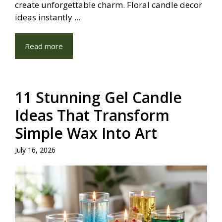
create unforgettable charm. Floral candle decor
ideas instantly ...
Read more
11 Stunning Gel Candle
Ideas That Transform
Simple Wax Into Art
July 16, 2026