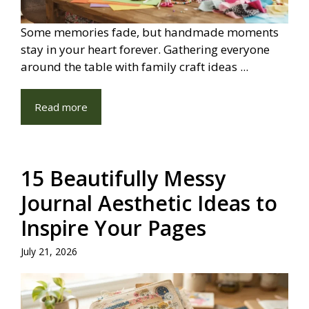
Some memories fade, but handmade moments
stay in your heart forever. Gathering everyone
around the table with family craft ideas ...
Read more
15 Beautifully Messy
Journal Aesthetic Ideas to
Inspire Your Pages
July 21, 2026