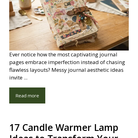
Ever notice how the most captivating journal
pages embrace imperfection instead of chasing
flawless layouts? Messy journal aesthetic ideas
invite ...
Read more
17 Candle Warmer Lamp