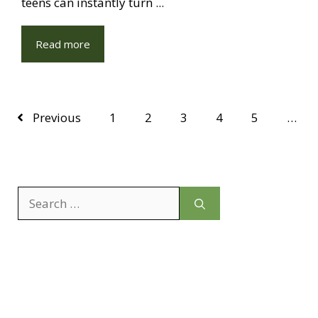
teens can instantly turn ...
Read more
Previous
1
2
3
4
5
…
Search
for: