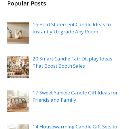
Popular Posts
16 Bold Statement Candle Ideas to
Instantly Upgrade Any Room
20 Smart Candle Fair Display Ideas
That Boost Booth Sales
17 Sweet Yankee Candle Gift Ideas for
Friends and Family
14 Housewarming Candle Gift Sets to