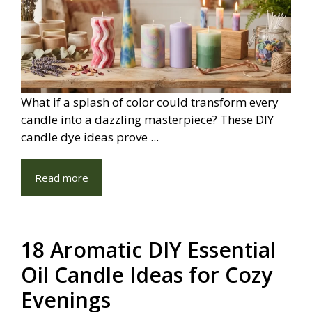
What if a splash of color could transform every
candle into a dazzling masterpiece? These DIY
candle dye ideas prove ...
Read more
18 Aromatic DIY Essential
Oil Candle Ideas for Cozy
Evenings