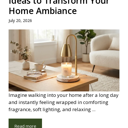
Ideas to Transform Your
Home Ambiance
July 20, 2026
Imagine walking into your home after a long day
and instantly feeling wrapped in comforting
fragrance, soft lighting, and relaxing ...
Read more