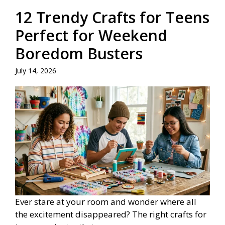
12 Trendy Crafts for Teens
Perfect for Weekend
Boredom Busters
July 14, 2026
Ever stare at your room and wonder where all
the excitement disappeared? The right crafts for