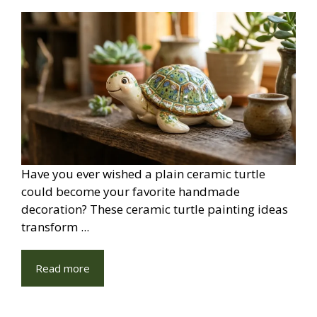
Have you ever wished a plain ceramic turtle
could become your favorite handmade
decoration? These ceramic turtle painting ideas
transform ...
Read more