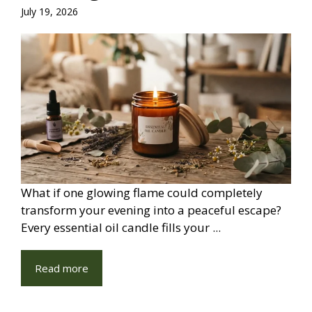
July 19, 2026
What if one glowing flame could completely
transform your evening into a peaceful escape?
Every essential oil candle fills your ...
Read more