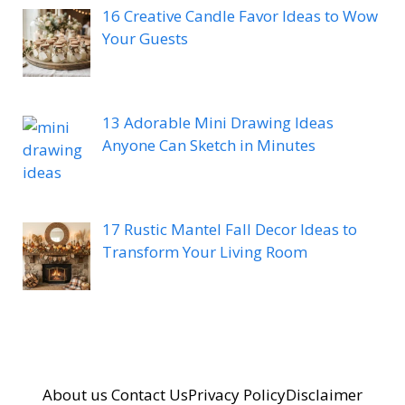
16 Creative Candle Favor Ideas to Wow
Your Guests
13 Adorable Mini Drawing Ideas
Anyone Can Sketch in Minutes
17 Rustic Mantel Fall Decor Ideas to
Transform Your Living Room
About us
Contact Us
Privacy Policy
Disclaimer