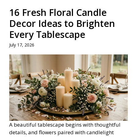
16 Fresh Floral Candle
Decor Ideas to Brighten
Every Tablescape
July 17, 2026
A beautiful tablescape begins with thoughtful
details, and flowers paired with candlelight