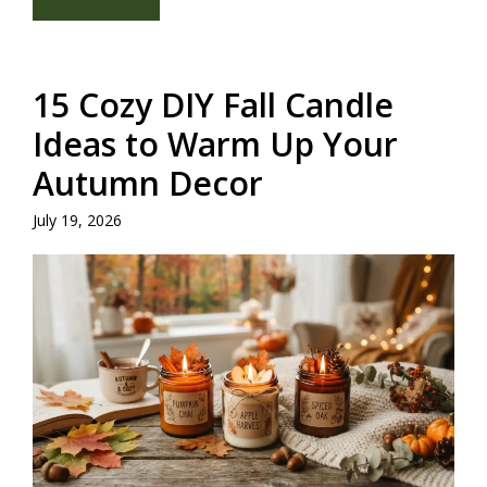
15 Cozy DIY Fall Candle
Ideas to Warm Up Your
Autumn Decor
July 19, 2026