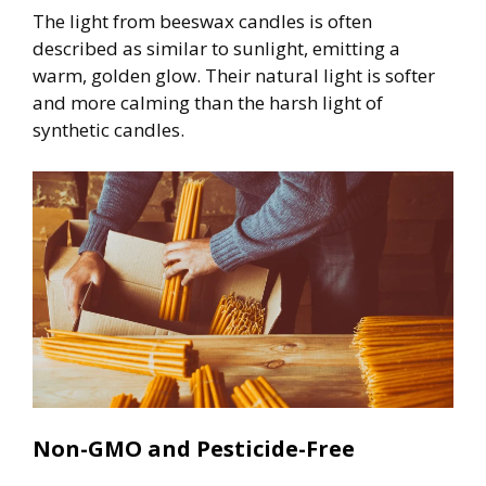
The light from beeswax candles is often
described as similar to sunlight, emitting a
warm, golden glow. Their natural light is softer
and more calming than the harsh light of
synthetic candles.
Non-GMO and Pesticide-Free