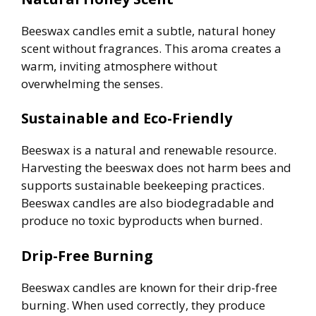
Beeswax candles emit a subtle, natural honey
scent without fragrances. This aroma creates a
warm, inviting atmosphere without
overwhelming the senses.
Sustainable and Eco-Friendly
Beeswax is a natural and renewable resource.
Harvesting the beeswax does not harm bees and
supports sustainable beekeeping practices.
Beeswax candles are also biodegradable and
produce no toxic byproducts when burned.
Drip-Free Burning
Beeswax candles are known for their drip-free
burning. When used correctly, they produce