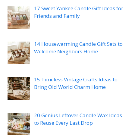
17 Sweet Yankee Candle Gift Ideas for
Friends and Family
14 Housewarming Candle Gift Sets to
Welcome Neighbors Home
15 Timeless Vintage Crafts Ideas to
Bring Old World Charm Home
20 Genius Leftover Candle Wax Ideas
to Reuse Every Last Drop