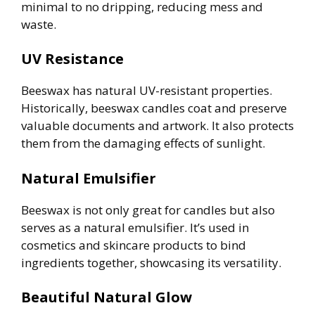
minimal to no dripping, reducing mess and
waste.
UV Resistance
Beeswax has natural UV-resistant properties.
Historically, beeswax candles coat and preserve
valuable documents and artwork. It also protects
them from the damaging effects of sunlight.
Natural Emulsifier
Beeswax is not only great for candles but also
serves as a natural emulsifier. It’s used in
cosmetics and skincare products to bind
ingredients together, showcasing its versatility.
Beautiful Natural Glow