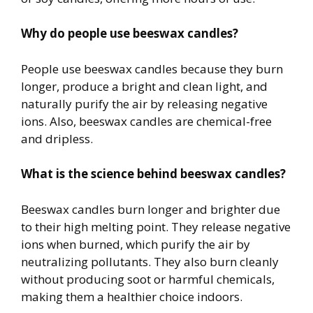
Why do people use beeswax candles?
People use beeswax candles because they burn
longer, produce a bright and clean light, and
naturally purify the air by releasing negative
ions. Also, beeswax candles are chemical-free
and dripless.
What is the science behind beeswax candles?
Beeswax candles burn longer and brighter due
to their high melting point. They release negative
ions when burned, which purify the air by
neutralizing pollutants. They also burn cleanly
without producing soot or harmful chemicals,
making them a healthier choice indoors.