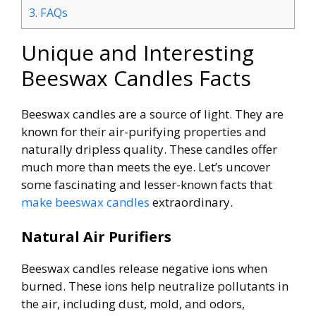
3.
FAQs
Unique and Interesting
Beeswax Candles Facts
Beeswax candles are a source of light. They are
known for their air-purifying properties and
naturally dripless quality. These candles offer
much more than meets the eye. Let’s uncover
some fascinating and lesser-known facts that
make beeswax candles
extraordinary.
Natural Air Purifiers
Beeswax candles release negative ions when
burned. These ions help neutralize pollutants in
the air, including dust, mold, and odors,