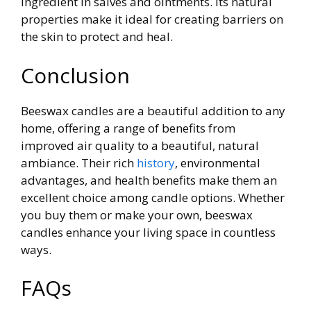
ingredient in salves and ointments. Its natural
properties make it ideal for creating barriers on
the skin to protect and heal.
Conclusion
Beeswax candles are a beautiful addition to any
home, offering a range of benefits from
improved air quality to a beautiful, natural
ambiance. Their rich
history
, environmental
advantages, and health benefits make them an
excellent choice among candle options. Whether
you buy them or make your own, beeswax
candles enhance your living space in countless
ways.
FAQs