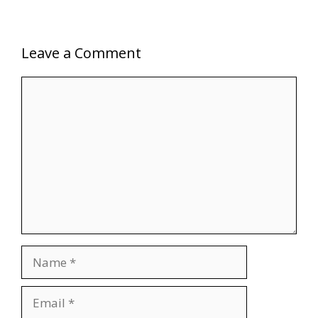
Leave a Comment
Comment
Name
Email