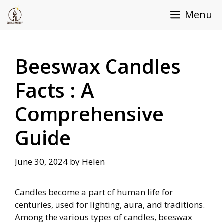
Skip
Menu
to
content
Beeswax Candles
Facts : A
Comprehensive
Guide
June 30, 2024
by
Helen
Candles become a part of human life for
centuries, used for lighting, aura, and traditions.
Among the various types of candles, beeswax