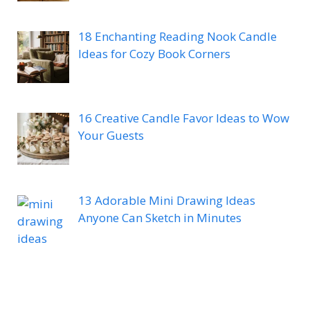
18 Enchanting Reading Nook Candle
Ideas for Cozy Book Corners
16 Creative Candle Favor Ideas to Wow
Your Guests
13 Adorable Mini Drawing Ideas
Anyone Can Sketch in Minutes