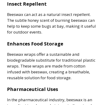
Insect Repellent
Beeswax can act as a natural insect repellent.
The subtle honey scent of burning beeswax can
help to keep some bugs at bay, making it useful
for outdoor events.
Enhances Food Storage
Beeswax wraps offer a sustainable and
biodegradable substitute for traditional plastic
wraps. These wraps are made from cotton
infused with beeswax, creating a breathable,
reusable solution for food storage.
Pharmaceutical Uses
In the pharmaceutical industry, beeswax is an