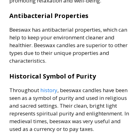
promoting relaxation and well-being.
Antibacterial Properties
Beeswax has antibacterial properties, which can
help to keep your environment cleaner and
healthier. Beeswax candles are superior to other
types due to their unique properties and
characteristics.
Historical Symbol of Purity
Throughout
history
, beeswax candles have been
seen as a symbol of purity and used in religious
and sacred settings. Their clean, bright light
represents spiritual purity and enlightenment. In
medieval times, beeswax was very useful and
used as a currency or to pay taxes.