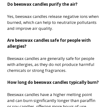
Do beeswax candles purify the air?
Yes, beeswax candles release negative ions when
burned, which can help to neutralize pollutants
and improve air quality.
Are beeswax candles safe for people with
allergies?
Beeswax candles are generally safe for people
with allergies, as they do not produce harmful
chemicals or strong fragrances.
How long do beeswax candles typically burn?
Beeswax candles have a higher melting point
and can burn significantly longer than paraffin
or soy candles, offering more hours of use.