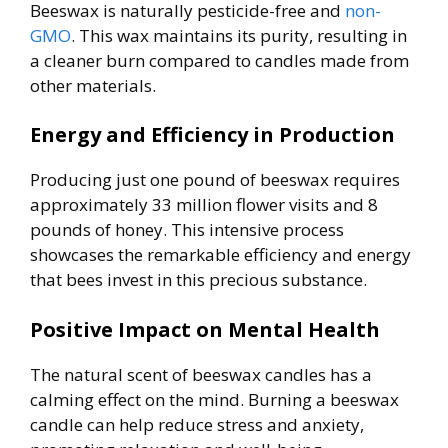
Beeswax is naturally pesticide-free and
non-
GMO
. This wax maintains its purity, resulting in
a cleaner burn compared to candles made from
other materials.
Energy and Efficiency in Production
Producing just one pound of beeswax requires
approximately 33 million flower visits and 8
pounds of honey. This intensive process
showcases the remarkable efficiency and energy
that bees invest in this precious substance.
Positive Impact on Mental Health
The natural scent of beeswax candles has a
calming effect on the mind. Burning a beeswax
candle can help reduce stress and anxiety,