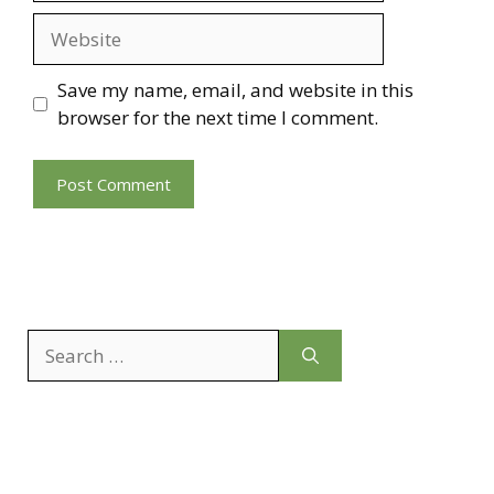
Website
Save my name, email, and website in this
browser for the next time I comment.
Search
for: