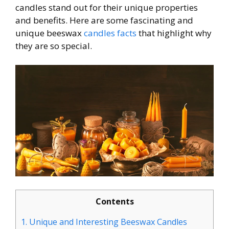
candles stand out for their unique properties
and benefits. Here are some fascinating and
unique beeswax
candles facts
that highlight why
they are so special.
Contents
1.
Unique and Interesting Beeswax Candles