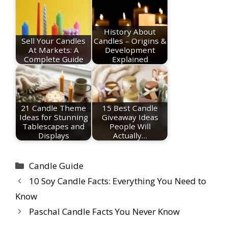
History About
Sell Your Candles
Candles – Origins &
At Markets: A
Development
Complete Guide
Explained
21 Candle Theme
15 Best Candle
Ideas for Stunning
Giveaway Ideas
Tablescapes and
People Will
Displays
Actually…
Categories
Candle Guide
10 Soy Candle Facts: Everything You Need to
Know
Paschal Candle Facts You Never Know