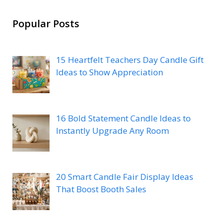
Popular Posts
15 Heartfelt Teachers Day Candle Gift
Ideas to Show Appreciation
16 Bold Statement Candle Ideas to
Instantly Upgrade Any Room
20 Smart Candle Fair Display Ideas
That Boost Booth Sales