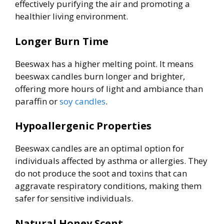
effectively purifying the air and promoting a
healthier living environment.
Longer Burn Time
Beeswax has a higher melting point. It means
beeswax candles burn longer and brighter,
offering more hours of light and ambiance than
paraffin or
soy candles
.
Hypoallergenic Properties
Beeswax candles are an optimal option for
individuals affected by asthma or allergies. They
do not produce the soot and toxins that can
aggravate respiratory conditions, making them
safer for sensitive individuals.
Natural Honey Scent