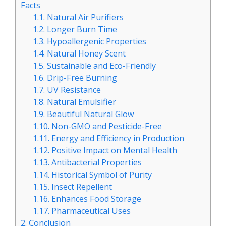
Facts
1.1.
Natural Air Purifiers
1.2.
Longer Burn Time
1.3.
Hypoallergenic Properties
1.4.
Natural Honey Scent
1.5.
Sustainable and Eco-Friendly
1.6.
Drip-Free Burning
1.7.
UV Resistance
1.8.
Natural Emulsifier
1.9.
Beautiful Natural Glow
1.10.
Non-GMO and Pesticide-Free
1.11.
Energy and Efficiency in Production
1.12.
Positive Impact on Mental Health
1.13.
Antibacterial Properties
1.14.
Historical Symbol of Purity
1.15.
Insect Repellent
1.16.
Enhances Food Storage
1.17.
Pharmaceutical Uses
2.
Conclusion