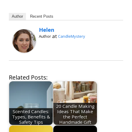
Author
Recent Posts
Helen
at
Author
CandleMystery
Related Posts:
20 Candle Making
Scented Candles:
Ideas That Make
Types, Benefits &
the Perfect
Safety Tips
Handmade Gift