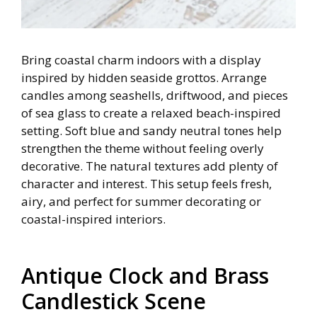
Bring coastal charm indoors with a display
inspired by hidden seaside grottos. Arrange
candles among seashells, driftwood, and pieces
of sea glass to create a relaxed beach-inspired
setting. Soft blue and sandy neutral tones help
strengthen the theme without feeling overly
decorative. The natural textures add plenty of
character and interest. This setup feels fresh,
airy, and perfect for summer decorating or
coastal-inspired interiors.
Antique Clock and Brass
Candlestick Scene