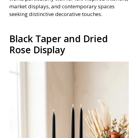
market displays, and contemporary spaces
seeking distinctive decorative touches.
Black Taper and Dried
Rose Display