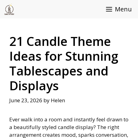
Skip
Menu
to
content
21 Candle Theme
Ideas for Stunning
Tablescapes and
Displays
June 23, 2026
by
Helen
Ever walk into a room and instantly feel drawn to
a beautifully styled candle display? The right
arrangement creates mood, sparks conversation,