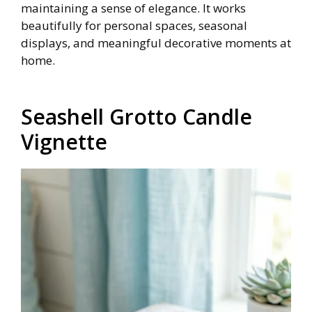
maintaining a sense of elegance. It works
beautifully for personal spaces, seasonal
displays, and meaningful decorative moments at
home.
Seashell Grotto Candle
Vignette