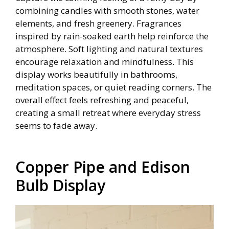
combining candles with smooth stones, water
elements, and fresh greenery. Fragrances
inspired by rain-soaked earth help reinforce the
atmosphere. Soft lighting and natural textures
encourage relaxation and mindfulness. This
display works beautifully in bathrooms,
meditation spaces, or quiet reading corners. The
overall effect feels refreshing and peaceful,
creating a small retreat where everyday stress
seems to fade away.
Copper Pipe and Edison
Bulb Display