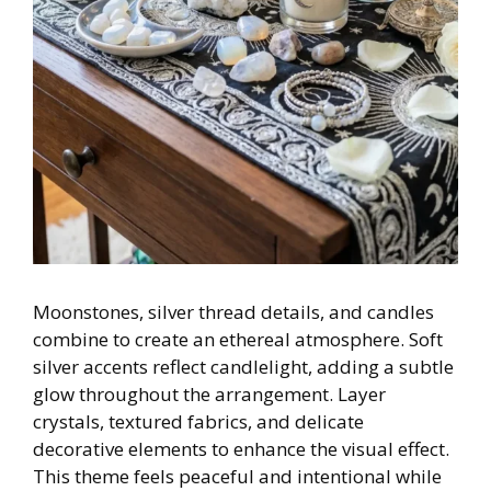
Moonstones, silver thread details, and candles
combine to create an ethereal atmosphere. Soft
silver accents reflect candlelight, adding a subtle
glow throughout the arrangement. Layer
crystals, textured fabrics, and delicate
decorative elements to enhance the visual effect.
This theme feels peaceful and intentional while