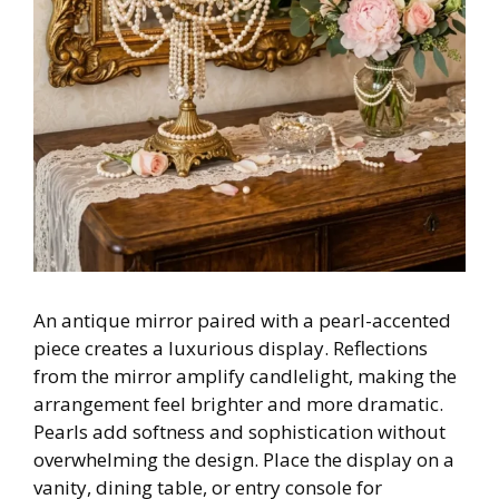
An antique mirror paired with a pearl-accented
piece creates a luxurious display. Reflections
from the mirror amplify candlelight, making the
arrangement feel brighter and more dramatic.
Pearls add softness and sophistication without
overwhelming the design. Place the display on a
vanity, dining table, or entry console for