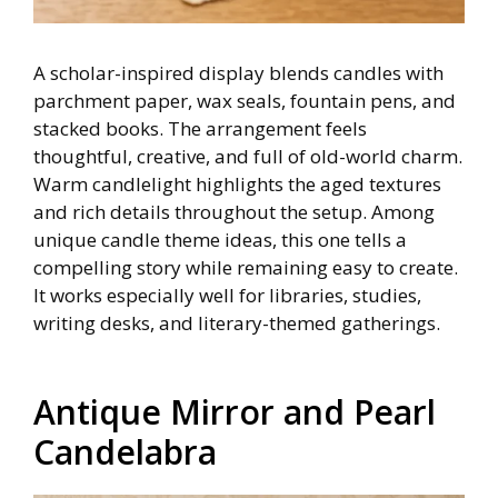
A scholar-inspired display blends candles with
parchment paper, wax seals, fountain pens, and
stacked books. The arrangement feels
thoughtful, creative, and full of old-world charm.
Warm candlelight highlights the aged textures
and rich details throughout the setup. Among
unique candle theme ideas, this one tells a
compelling story while remaining easy to create.
It works especially well for libraries, studies,
writing desks, and literary-themed gatherings.
Antique Mirror and Pearl
Candelabra