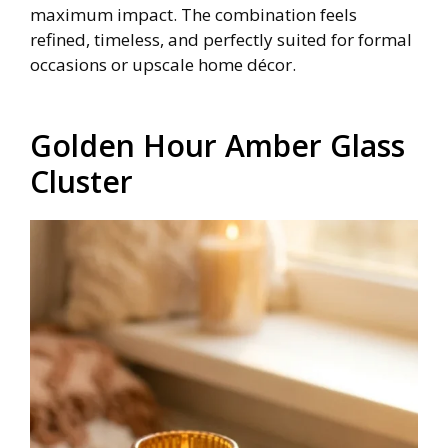
maximum impact. The combination feels
refined, timeless, and perfectly suited for formal
occasions or upscale home décor.
Golden Hour Amber Glass
Cluster