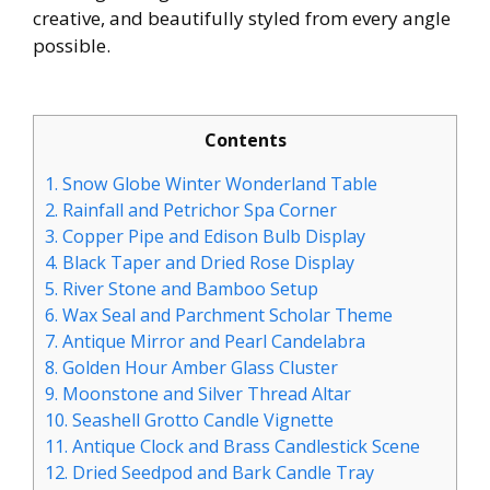
creative, and beautifully styled from every angle
possible.
Contents
1.
Snow Globe Winter Wonderland Table
2.
Rainfall and Petrichor Spa Corner
3.
Copper Pipe and Edison Bulb Display
4.
Black Taper and Dried Rose Display
5.
River Stone and Bamboo Setup
6.
Wax Seal and Parchment Scholar Theme
7.
Antique Mirror and Pearl Candelabra
8.
Golden Hour Amber Glass Cluster
9.
Moonstone and Silver Thread Altar
10.
Seashell Grotto Candle Vignette
11.
Antique Clock and Brass Candlestick Scene
12.
Dried Seedpod and Bark Candle Tray