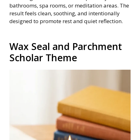
bathrooms, spa rooms, or meditation areas. The
result feels clean, soothing, and intentionally
designed to promote rest and quiet reflection.
Wax Seal and Parchment
Scholar Theme