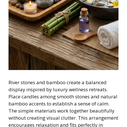
River stones and bamboo create a balanced
display inspired by luxury wellness retreats.
Place candles among smooth stones and natural
bamboo accents to establish a sense of calm.
The simple materials work together beautifully
without creating visual clutter. This arrangement
encourages relaxation and fits perfectly in