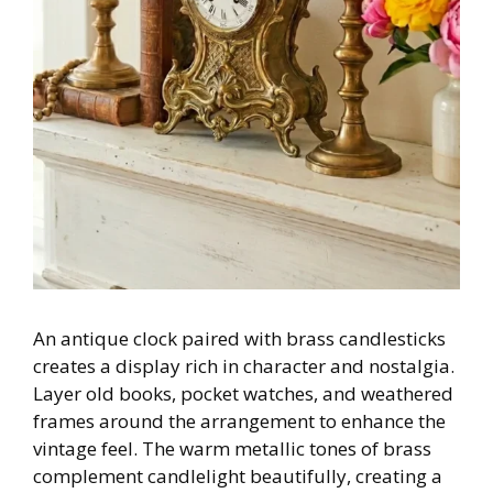
An antique clock paired with brass candlesticks
creates a display rich in character and nostalgia.
Layer old books, pocket watches, and weathered
frames around the arrangement to enhance the
vintage feel. The warm metallic tones of brass
complement candlelight beautifully, creating a