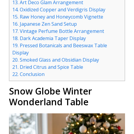
13.
Art Deco Glam Arrangement
14.
Oxidized Copper and Verdigris Display
15.
Raw Honey and Honeycomb Vignette
16.
Japanese Zen Sand Setup
17.
Vintage Perfume Bottle Arrangement
18.
Dark Academia Taper Display
19.
Pressed Botanicals and Beeswax Table
Display
20.
Smoked Glass and Obsidian Display
21.
Dried Citrus and Spice Table
22.
Conclusion
Snow Globe Winter
Wonderland Table