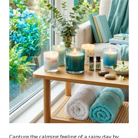
Capture the calming feeling of a rainy day by