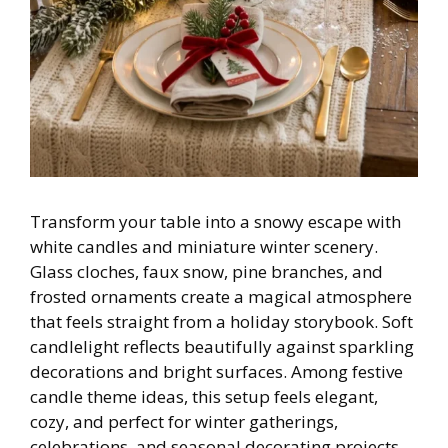
Transform your table into a snowy escape with
white candles and miniature winter scenery.
Glass cloches, faux snow, pine branches, and
frosted ornaments create a magical atmosphere
that feels straight from a holiday storybook. Soft
candlelight reflects beautifully against sparkling
decorations and bright surfaces. Among festive
candle theme ideas, this setup feels elegant,
cozy, and perfect for winter gatherings,
celebrations, and seasonal decorating projects.