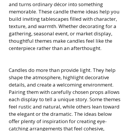
and turns ordinary décor into something
memorable. These candle theme ideas help you
build inviting tablescapes filled with character,
texture, and warmth. Whether decorating for a
gathering, seasonal event, or market display,
thoughtful themes make candles feel like the
centerpiece rather than an afterthought.
Candles do more than provide light. They help
shape the atmosphere, highlight decorative
details, and create a welcoming environment.
Pairing them with carefully chosen props allows
each display to tell a unique story. Some themes
feel rustic and natural, while others lean toward
the elegant or the dramatic. The ideas below
offer plenty of inspiration for creating eye-
catching arrangements that feel cohesive,