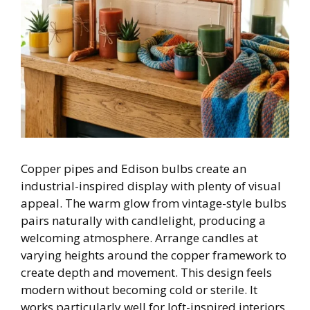
Copper pipes and Edison bulbs create an
industrial-inspired display with plenty of visual
appeal. The warm glow from vintage-style bulbs
pairs naturally with candlelight, producing a
welcoming atmosphere. Arrange candles at
varying heights around the copper framework to
create depth and movement. This design feels
modern without becoming cold or sterile. It
works particularly well for loft-inspired interiors,