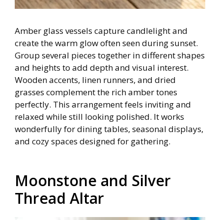
Amber glass vessels capture candlelight and
create the warm glow often seen during sunset.
Group several pieces together in different shapes
and heights to add depth and visual interest.
Wooden accents, linen runners, and dried
grasses complement the rich amber tones
perfectly. This arrangement feels inviting and
relaxed while still looking polished. It works
wonderfully for dining tables, seasonal displays,
and cozy spaces designed for gathering.
Moonstone and Silver
Thread Altar