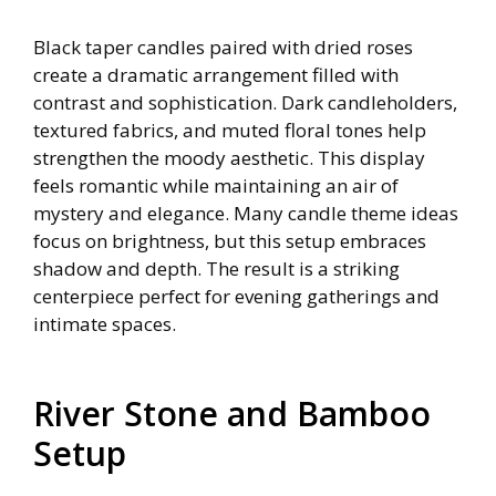
Black taper candles paired with dried roses
create a dramatic arrangement filled with
contrast and sophistication. Dark candleholders,
textured fabrics, and muted floral tones help
strengthen the moody aesthetic. This display
feels romantic while maintaining an air of
mystery and elegance. Many candle theme ideas
focus on brightness, but this setup embraces
shadow and depth. The result is a striking
centerpiece perfect for evening gatherings and
intimate spaces.
River Stone and Bamboo
Setup