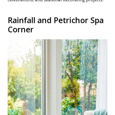
Rainfall and Petrichor Spa
Corner