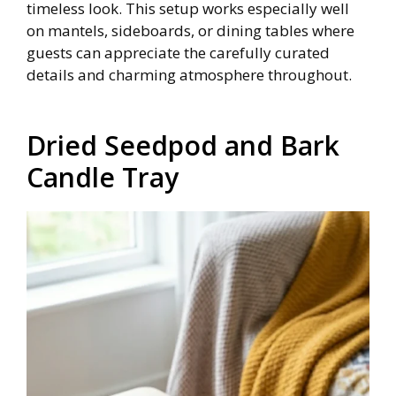
timeless look. This setup works especially well
on mantels, sideboards, or dining tables where
guests can appreciate the carefully curated
details and charming atmosphere throughout.
Dried Seedpod and Bark
Candle Tray