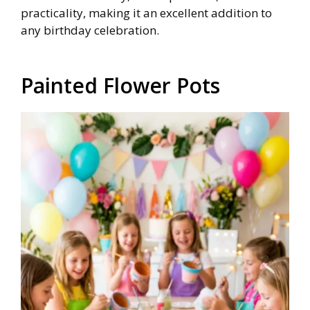
practicality, making it an excellent addition to
any birthday celebration.
Painted Flower Pots