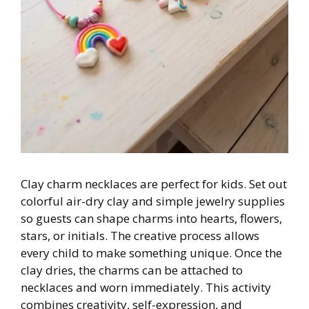
Clay charm necklaces are perfect for kids. Set out
colorful air-dry clay and simple jewelry supplies
so guests can shape charms into hearts, flowers,
stars, or initials. The creative process allows
every child to make something unique. Once the
clay dries, the charms can be attached to
necklaces and worn immediately. This activity
combines creativity, self-expression, and