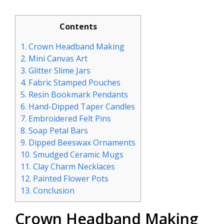
Contents
1.
Crown Headband Making
2.
Mini Canvas Art
3.
Glitter Slime Jars
4.
Fabric Stamped Pouches
5.
Resin Bookmark Pendants
6.
Hand-Dipped Taper Candles
7.
Embroidered Felt Pins
8.
Soap Petal Bars
9.
Dipped Beeswax Ornaments
10.
Smudged Ceramic Mugs
11.
Clay Charm Necklaces
12.
Painted Flower Pots
13.
Conclusion
Crown Headband Making