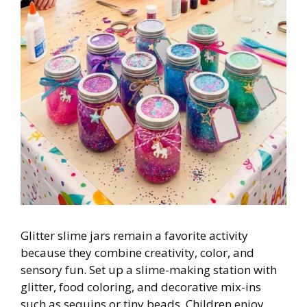
Glitter slime jars remain a favorite activity
because they combine creativity, color, and
sensory fun. Set up a slime-making station with
glitter, food coloring, and decorative mix-ins
such as sequins or tiny beads. Children enjoy