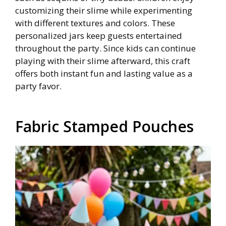
customizing their slime while experimenting
with different textures and colors. These
personalized jars keep guests entertained
throughout the party. Since kids can continue
playing with their slime afterward, this craft
offers both instant fun and lasting value as a
party favor.
Fabric Stamped Pouches