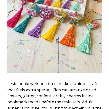
Resin bookmark pendants make a unique craft
that feels extra special. Kids can arrange dried
flowers, glitter, confetti, or tiny charms inside
bookmark molds before the resin sets. Adult
supervision is helpful during this activity, but the