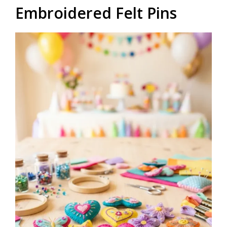
Embroidered Felt Pins