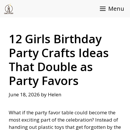
Skip
Menu
to
content
12 Girls Birthday
Party Crafts Ideas
That Double as
Party Favors
June 18, 2026
by
Helen
What if the party favor table could become the
most exciting part of the celebration? Instead of
handing out plastic toys that get forgotten by the