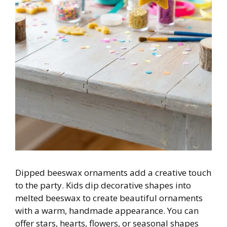
Dipped beeswax ornaments add a creative touch
to the party. Kids dip decorative shapes into
melted beeswax to create beautiful ornaments
with a warm, handmade appearance. You can
offer stars, hearts, flowers, or seasonal shapes