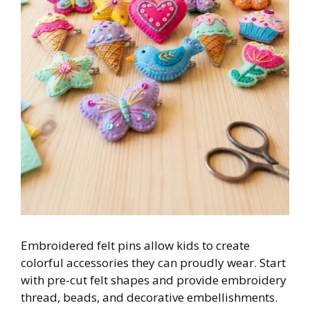
Embroidered felt pins allow kids to create
colorful accessories they can proudly wear. Start
with pre-cut felt shapes and provide embroidery
thread, beads, and decorative embellishments.