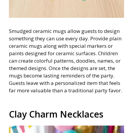
Smudged ceramic mugs allow guests to design
something they can use every day. Provide plain
ceramic mugs along with special markers or
paints designed for ceramic surfaces. Children
can create colorful patterns, doodles, names, or
themed designs. Once the designs are set, the
mugs become lasting reminders of the party.
Guests leave with a personalized item that feels
far more valuable than a traditional party favor.
Clay Charm Necklaces