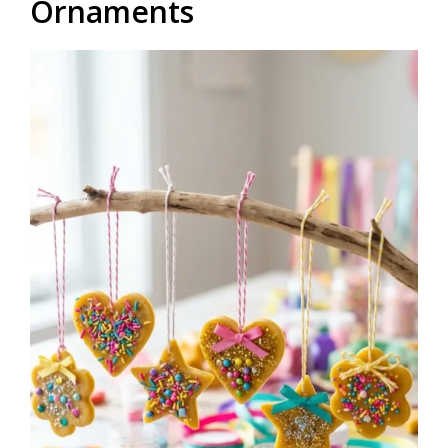
Ornaments