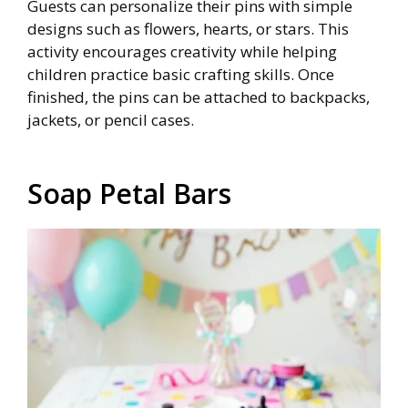
Guests can personalize their pins with simple
designs such as flowers, hearts, or stars. This
activity encourages creativity while helping
children practice basic crafting skills. Once
finished, the pins can be attached to backpacks,
jackets, or pencil cases.
Soap Petal Bars