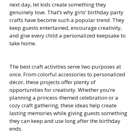
next day, let kids create something they
genuinely love. That’s why girls’ birthday party
crafts have become such a popular trend. They
keep guests entertained, encourage creativity,
and give every child a personalized keepsake to
take home.
The best craft activities serve two purposes at
once. From colorful accessories to personalized
décor, these projects offer plenty of
opportunities for creativity. Whether you’re
planning a princess-themed celebration or a
cozy craft gathering, these ideas help create
lasting memories while giving guests something
they can keep and use long after the birthday
ends.