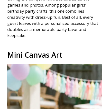
games and photos. Among popular girls’
birthday party crafts, this one combines
creativity with dress-up fun. Best of all, every
guest leaves with a personalized accessory that
doubles as a memorable party favor and
keepsake.
Mini Canvas Art