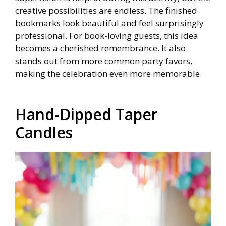
creative possibilities are endless. The finished
bookmarks look beautiful and feel surprisingly
professional. For book-loving guests, this idea
becomes a cherished remembrance. It also
stands out from more common party favors,
making the celebration even more memorable.
Hand-Dipped Taper
Candles