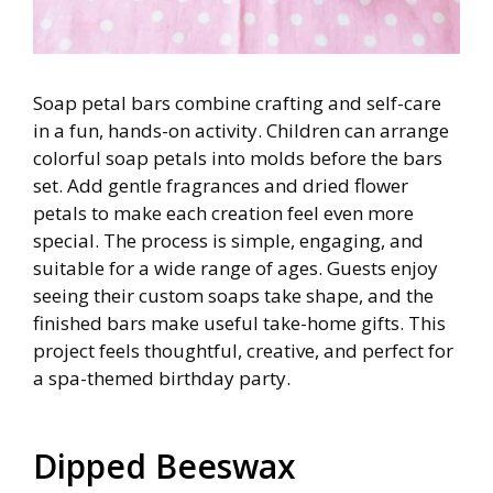
Soap petal bars combine crafting and self-care
in a fun, hands-on activity. Children can arrange
colorful soap petals into molds before the bars
set. Add gentle fragrances and dried flower
petals to make each creation feel even more
special. The process is simple, engaging, and
suitable for a wide range of ages. Guests enjoy
seeing their custom soaps take shape, and the
finished bars make useful take-home gifts. This
project feels thoughtful, creative, and perfect for
a spa-themed birthday party.
Dipped Beeswax