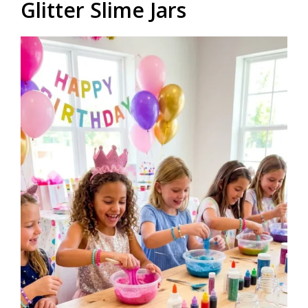
Glitter Slime Jars