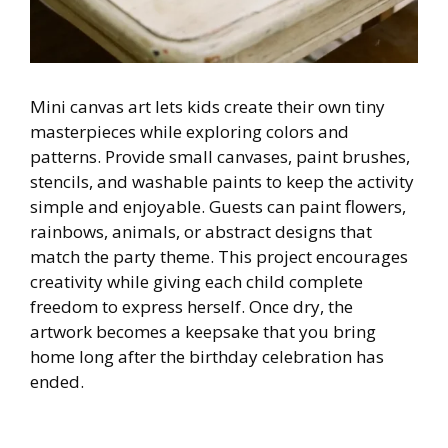
Mini canvas art lets kids create their own tiny
masterpieces while exploring colors and
patterns. Provide small canvases, paint brushes,
stencils, and washable paints to keep the activity
simple and enjoyable. Guests can paint flowers,
rainbows, animals, or abstract designs that
match the party theme. This project encourages
creativity while giving each child complete
freedom to express herself. Once dry, the
artwork becomes a keepsake that you bring
home long after the birthday celebration has
ended.