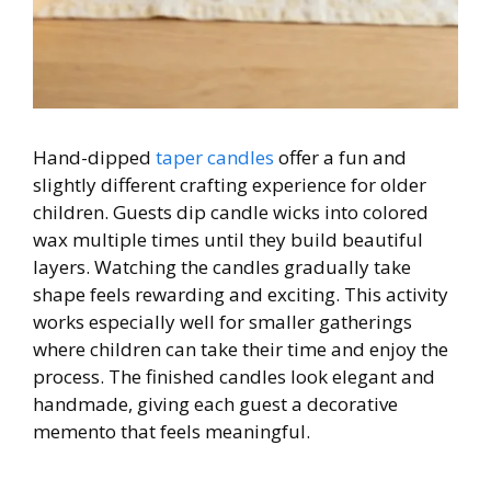
Hand-dipped
taper candles
offer a fun and
slightly different crafting experience for older
children. Guests dip candle wicks into colored
wax multiple times until they build beautiful
layers. Watching the candles gradually take
shape feels rewarding and exciting. This activity
works especially well for smaller gatherings
where children can take their time and enjoy the
process. The finished candles look elegant and
handmade, giving each guest a decorative
memento that feels meaningful.