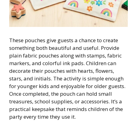
These pouches give guests a chance to create
something both beautiful and useful. Provide
plain fabric pouches along with stamps, fabric
markers, and colorful ink pads. Children can
decorate their pouches with hearts, flowers,
stars, and initials. The activity is simple enough
for younger kids and enjoyable for older guests.
Once completed, the pouch can hold small
treasures, school supplies, or accessories. It’s a
practical keepsake that reminds children of the
party every time they use it.