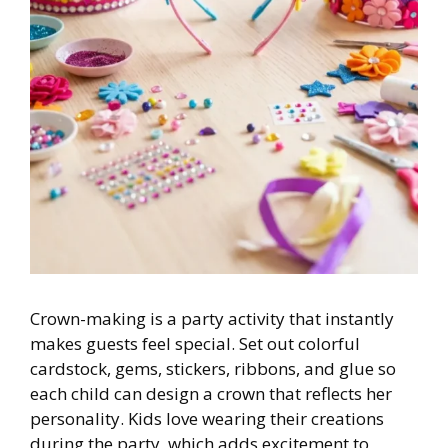
Crown-making is a party activity that instantly
makes guests feel special. Set out colorful
cardstock, gems, stickers, ribbons, and glue so
each child can design a crown that reflects her
personality. Kids love wearing their creations
during the party, which adds excitement to