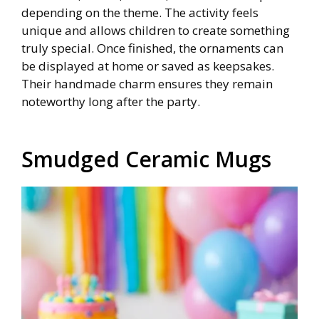
depending on the theme. The activity feels
unique and allows children to create something
truly special. Once finished, the ornaments can
be displayed at home or saved as keepsakes.
Their handmade charm ensures they remain
noteworthy long after the party.
Smudged Ceramic Mugs