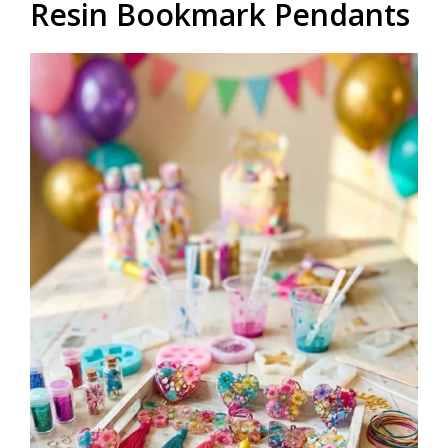
Resin Bookmark Pendants