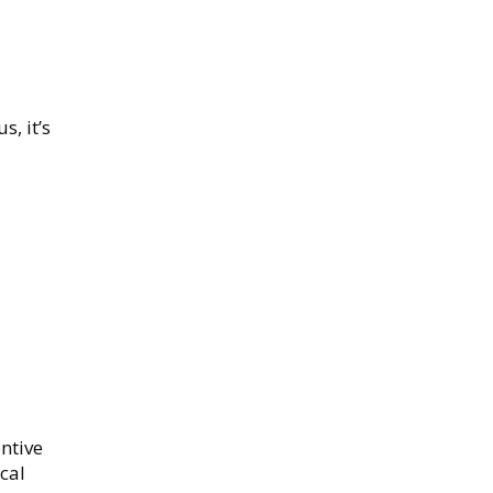
s, it’s
ntive
cal