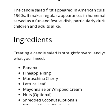
The candle salad first appeared in American cuis
1960s. It makes regular appearances in homemak
served as a fun and festive dish, particularly du
children and adults alike.
Ingredients
Creating a candle salad is straightforward, and yo
what you’ll need:
Banana
Pineapple Ring
Maraschino Cherry
Lettuce Leaf
Mayonnaise or Whipped Cream
Nuts (Optional)
Shredded Coconut (Optional)