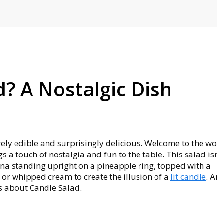
d? A Nostalgic Dish
irely edible and surprisingly delicious. Welcome to the wo
s a touch of nostalgia and fun to the table. This salad isn
nana standing upright on a pineapple ring, topped with a
or whipped cream to create the illusion of a
lit candle
. A
gs about Candle Salad.