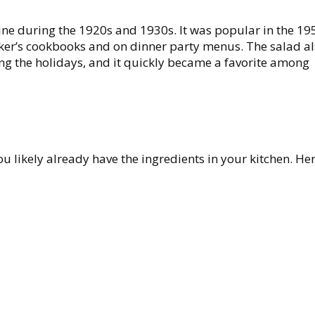
ine during the 1920s and 1930s. It was popular in the 1
er’s cookbooks and on dinner party menus. The salad a
ring the holidays, and it quickly became a favorite among
u likely already have the ingredients in your kitchen. Her