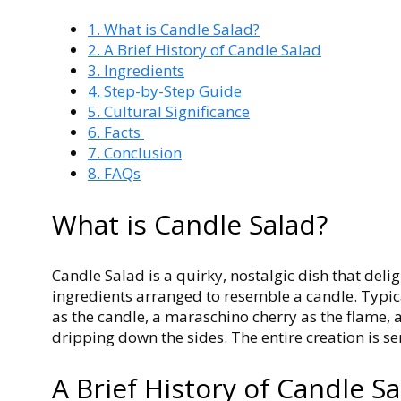
1.
What is Candle Salad?
2.
A Brief History of Candle Salad
3.
Ingredients
4.
Step-by-Step Guide
5.
Cultural Significance
6.
Facts
7.
Conclusion
8.
FAQs
What is Candle Salad?
Candle Salad is a quirky, nostalgic dish that delig
ingredients arranged to resemble a candle. Typica
as the candle, a maraschino cherry as the flame
dripping down the sides. The entire creation is se
A Brief History of Candle S