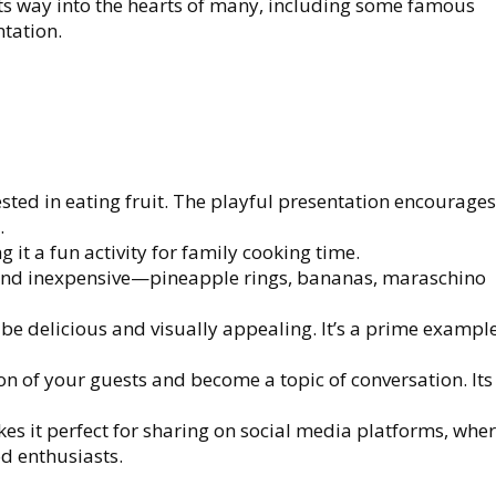
its way into the hearts of many, including some famous
ntation.
rested in eating fruit. The playful presentation encourage
.
 it a fun activity for family cooking time.
 and inexpensive—pineapple rings, bananas, maraschino
be delicious and visually appealing. It’s a prime example
tion of your guests and become a topic of conversation. It
kes it perfect for sharing on social media platforms, wher
d enthusiasts.