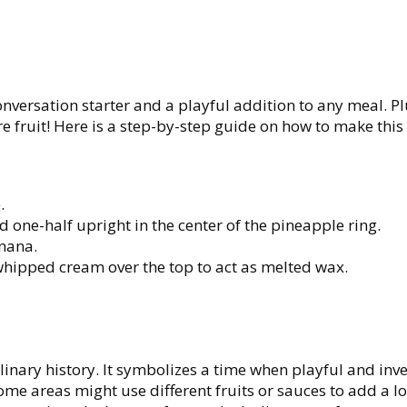
onversation starter and a playful addition to any meal. Plu
 fruit! Here is a step-by-step guide on how to make this
.
d one-half upright in the center of the pineapple ring.
nana.
whipped cream over the top to act as melted wax.
linary history. It symbolizes a time when playful and inve
me areas might use different fruits or sauces to add a lo