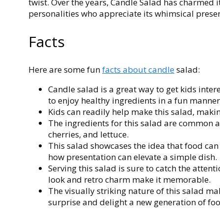
twist. Over the years, Candle Salad has charmed 
personalities who appreciate its whimsical prese
Facts
Here are some fun
facts about candle
salad:
Candle salad is a great way to get kids inte
to enjoy healthy ingredients in a fun manner
Kids can readily help make this salad, making
The ingredients for this salad are common
cherries, and lettuce.
This salad showcases the idea that food can 
how presentation can elevate a simple dish.
Serving this salad is sure to catch the atten
look and retro charm make it memorable.
The visually striking nature of this salad ma
surprise and delight a new generation of foo