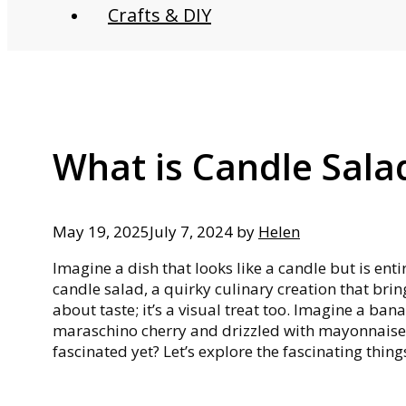
Crafts & DIY
What is Candle Sala
May 19, 2025
July 7, 2024
by
Helen
Imagine a dish that looks like a candle but is ent
candle salad, a quirky culinary creation that bring
about taste; it’s a visual treat too. Imagine a ba
maraschino cherry and drizzled with mayonnaise 
fascinated yet? Let’s explore the fascinating thin