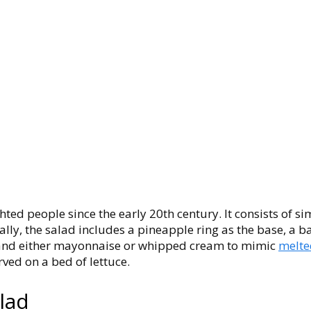
hted people since the early 20th century. It consists of s
lly, the salad includes a pineapple ring as the base, a 
, and either mayonnaise or whipped cream to mimic
melte
rved on a bed of lettuce.
alad