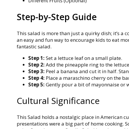
Different Fruits (Optional)
Step-by-Step Guide
This salad is more than just a quirky dish; it’s a c
an easy and fun way to encourage kids to eat more
fantastic salad
.
Step 1:
Set a lettuce leaf on a small plate.
Step 2:
Add the pineapple ring to the lettuce
Step 3:
Peel a banana and cut it in half. Stan
Step 4:
Place a maraschino cherry on the ba
Step 5:
Gently pour a bit of mayonnaise or 
Cultural Significance
This Salad holds a nostalgic place in American cu
presentations were a big part of home cooking. So