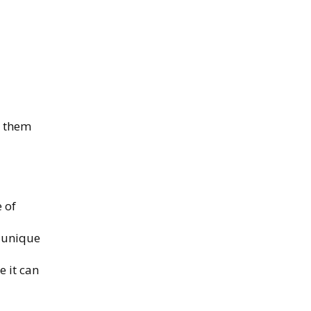
s them
 of
s unique
e it can