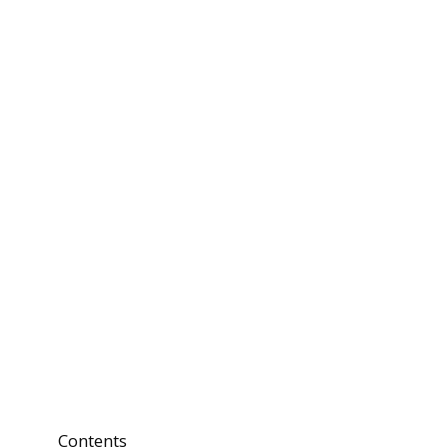
Contents