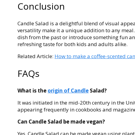
Conclusion
Candle Salad is a delightful blend of visual appea
versatility make it a unique addition to any meal.
dish from the past or introduce something fun an
refreshing taste for both kids and adults alike.
Related Article:
How to make a coffee-scented can
FAQs
What is the
origin of Candle
Salad?
It was initiated in the mid-20th century in the Un
appearing frequently in cookbooks and magazines
Can Candle Salad be made vegan?
Yes, Candle Salad can be made vegan using plan