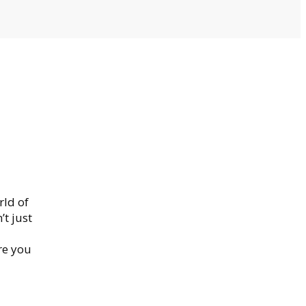
rld of
’t just
re you