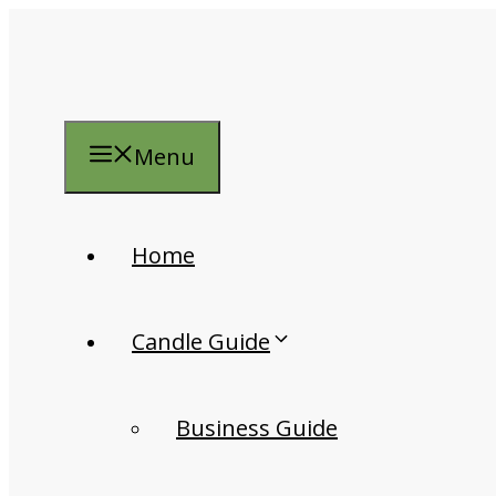
Skip
to
content
Menu
Home
Candle Guide
Business Guide