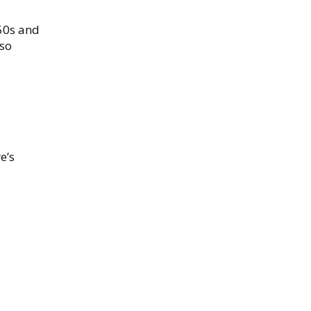
950s and
lso
e’s