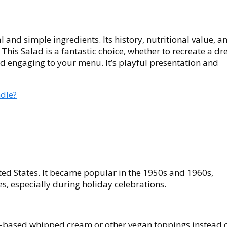
l and simple ingredients. Its history, nutritional value, a
 This Salad is a fantastic choice, whether to recreate a d
d engaging to your menu. It’s playful presentation and
dle?
ited States. It became popular in the 1950s and 1960s,
, especially during holiday celebrations.
t-based whipped cream or other vegan toppings instead 