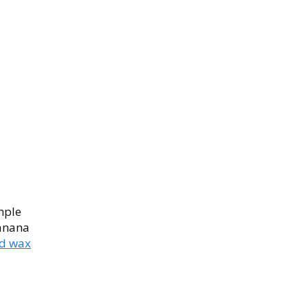
imple
banana
d wax