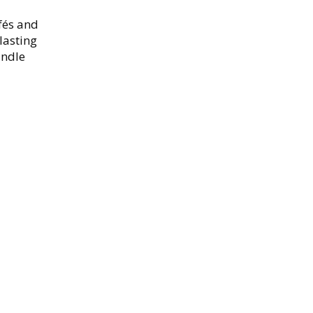
fés and
lasting
andle