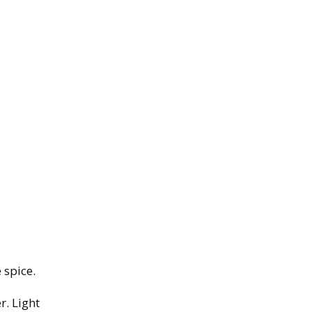
 spice.
r. Light