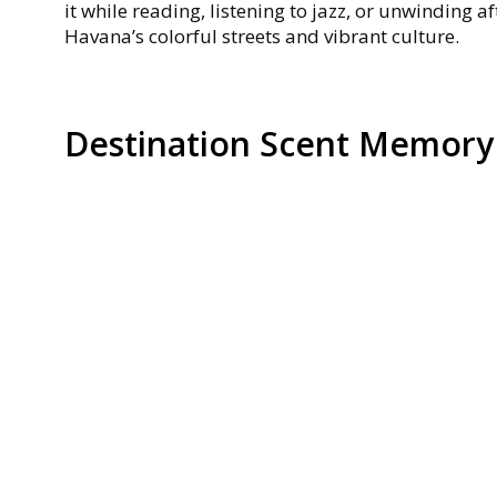
it while reading, listening to jazz, or unwinding a
Havana’s colorful streets and vibrant culture.
Destination Scent Memory