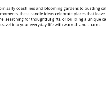
rom salty coastlines and blooming gardens to bustling ca
 moments, these candle ideas celebrate places that leave 
, searching for thoughtful gifts, or building a unique c
of travel into your everyday life with warmth and charm.