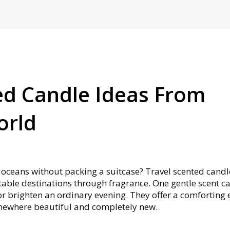
ed Candle Ideas From
orld
s oceans without packing a suitcase? Travel scented candl
able destinations through fragrance. One gentle scent c
 or brighten an ordinary evening. They offer a comforting
omewhere beautiful and completely new.