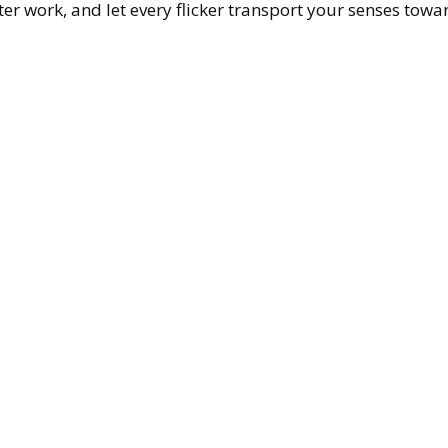
fter work, and let every flicker transport your senses towa