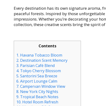
Every destination has its own signature aroma, f
peaceful forests. Inspired by those unforgettable
impressions. Whether you’re decorating your home
collection, these creative scents bring the spirit 
Contents
1.
Havana Tobacco Bloom
2.
Destination Scent Memory
3.
Parisian Café Blend
4.
Tokyo Cherry Blossom
5.
Santorini Sea Breeze
6.
Airport Lounge Calm
7.
Campervan Window View
8.
New York City Nights
9.
Tropical Beach Notes
10.
Hotel Room Refresh