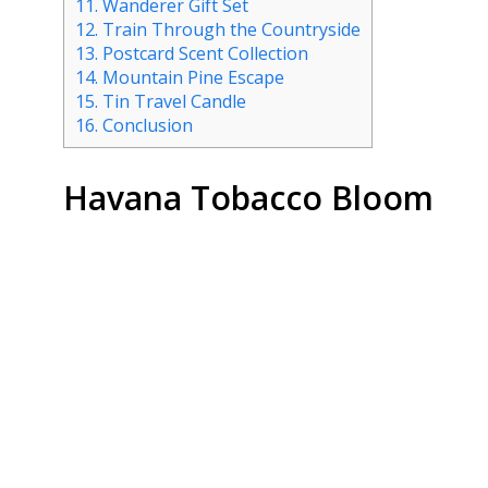
11.
Wanderer Gift Set
12.
Train Through the Countryside
13.
Postcard Scent Collection
14.
Mountain Pine Escape
15.
Tin Travel Candle
16.
Conclusion
Havana Tobacco Bloom