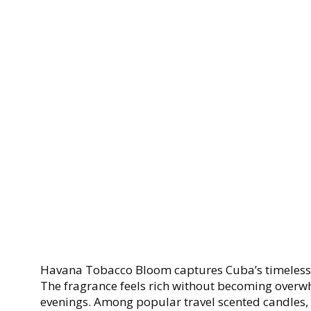
Havana Tobacco Bloom captures Cuba’s timeless c
The fragrance feels rich without becoming overwh
evenings. Among popular travel scented candles, t