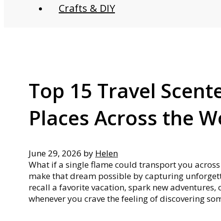
Crafts & DIY
Top 15 Travel Scent
Places Across the W
June 29, 2026
by
Helen
What if a single flame could transport you acros
make that dream possible by capturing unforgett
recall a favorite vacation, spark new adventures,
whenever you crave the feeling of discovering s