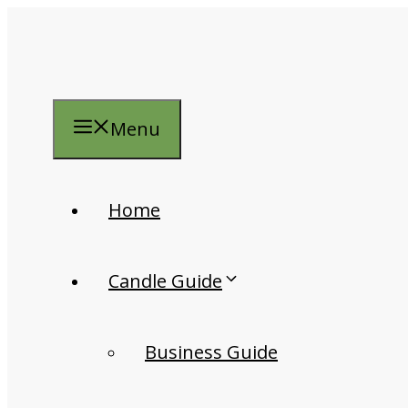
Skip
to
content
Menu
Home
Candle Guide
Business Guide