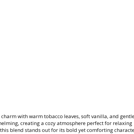
harm with warm tobacco leaves, soft vanilla, and gentle
elming, creating a cozy atmosphere perfect for relaxing
his blend stands out for its bold yet comforting characte